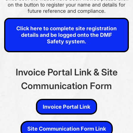
on the button to register your name and details for
future reference and compliance.
Click here to complete site registration details and be logged
onto the DMF Safety system.
Click here to complete site registration
details and be logged onto the DMF
Safety system.
Invoice Portal Link & Site
Communication Form
Invoice Portal Link
Invoice Portal Link
Site Communication Form Link
Site Communication Form Link