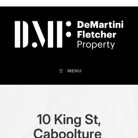
MENU
10 King St,
Caboolture