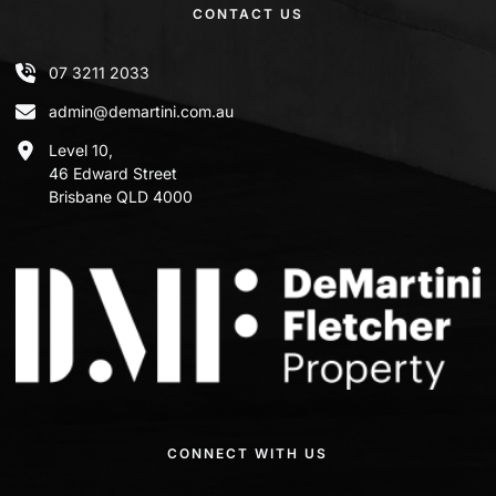
CONTACT US
07 3211 2033
admin@demartini.com.au
Level 10,
46 Edward Street
Brisbane QLD 4000
CONNECT WITH US