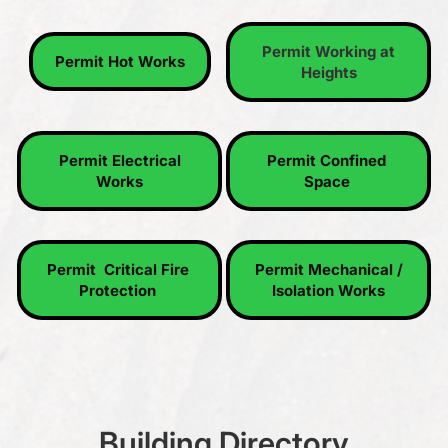
Permit Working at Heights
Permit Hot Works
Permit Working at
Permit Hot Works
Heights
Permit Electrical Works
Permit Confined Space
Permit Electrical
Permit Confined
Works
Space
Permit Critical Fire Protection
Permit Mechanical / Isolation
Permit Critical Fire
Permit Mechanical /
Works
Protection
Isolation Works
Building Directory