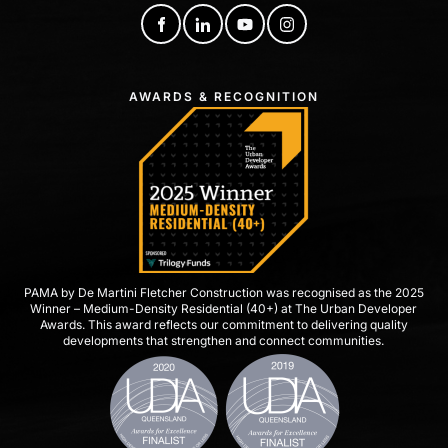
AWARDS & RECOGNITION
PAMA by De Martini Fletcher Construction was recognised as the 2025
Winner – Medium-Density Residential (40+) at The Urban Developer
Awards. This award reflects our commitment to delivering quality
developments that strengthen and connect communities.