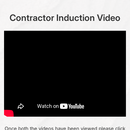
Contractor Induction Video
Once both the videos have been viewed please click