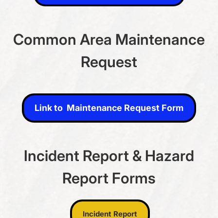
Common Area Maintenance
Request
Link to Maintenance Request Form
Link to Maintenance Request Form
Incident Report & Hazard
Report Forms
Incident Report
Incident Report