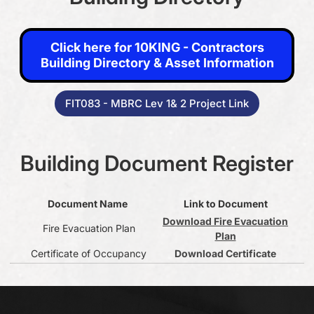
Click here for 10KING - Contractors Building Directory &
Click here for 10KING - Contractors
Asset Information
Building Directory & Asset Information
FIT083 - MBRC Lev 1& 2 Project Link
FIT083 - MBRC Lev 1& 2 Project Link
Building Document Register
Document Name
Link to Document
Download Fire Evacuation
Fire Evacuation Plan
Plan
Certificate of Occupancy
Download Certificate