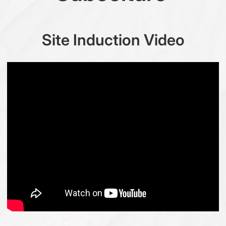
Site Induction Video