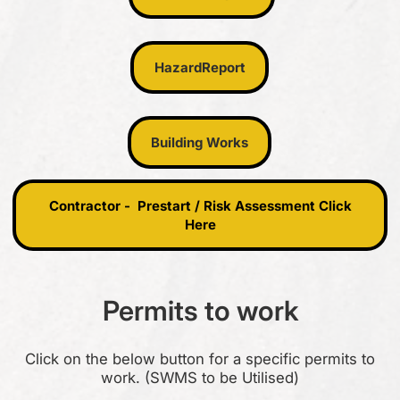
Hazard Report
Hazard
Report
Building Works
Building Works
Contractor - Prestart / Risk Assessment Click Here
Contractor - Prestart / Risk Assessment Click
Here
Permits to work
Click on the below button for a specific permits to
work. (SWMS to be Utilised)