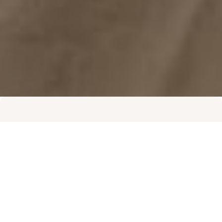
High Quality Office Space
A modern, refurbished workspace in a prime
CBD-adjacent location with views, natural light,
staff breakout zones and entertainment areas.