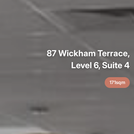
87 Wickham Terrace,
Level 6, Suite 4
171sqm