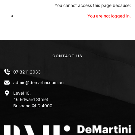
You cannot access this page because:
You are not logged in.
CONTACT US
07 3211 2033
admin@demartini.com.au
Level 10,
46 Edward Street
Brisbane QLD 4000