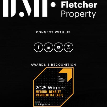
CONNECT WITH US
AWARDS & RECOGNITION