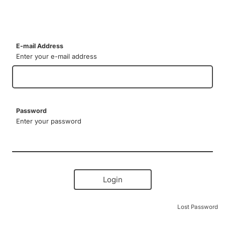
E-mail Address
Enter your e-mail address
Password
Enter your password
Login
Lost Password