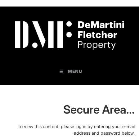
MENU
Secure Area...
To view this content, please log in by entering your e-mail
address and password below.