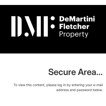
Secure Area...
To view this content, please log in by entering your e-mail
address and password below.