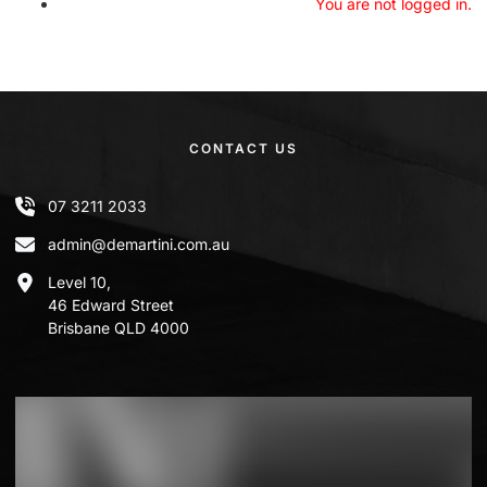
You are not logged in.
CONTACT US
07 3211 2033
admin@demartini.com.au
Level 10,
46 Edward Street
Brisbane QLD 4000