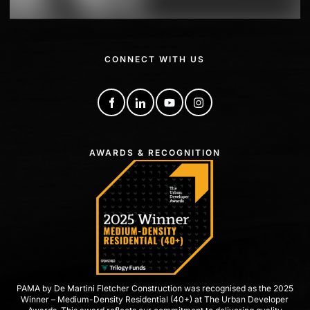
CONNECT WITH US
AWARDS & RECOGNITION
PAMA by De Martini Fletcher Construction was recognised as the 2025
Winner – Medium-Density Residential (40+) at The Urban Developer