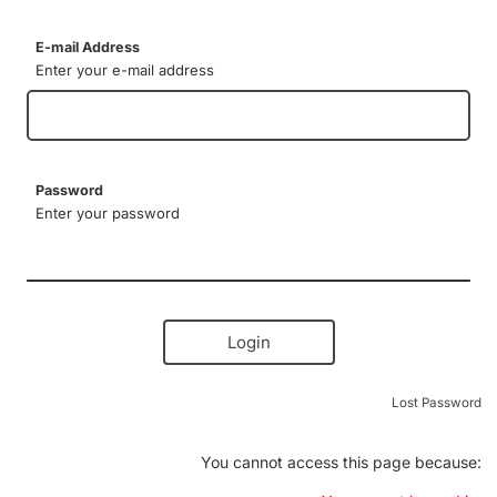
E-mail Address
Enter your e-mail address
Password
Enter your password
Login
Lost Password
You cannot access this page because: