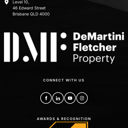
Level 10,
46 Edward Street
Brisbane QLD 4000
CONNECT WITH US
AWARDS & RECOGNITION