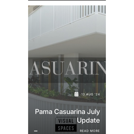
13 AUG '24
Pama Casuarina July
Update
READ MORE