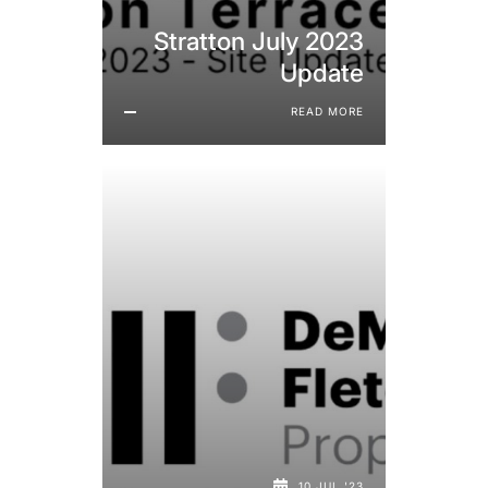
Stratton July 2023
Update
READ MORE
10 JUL '23