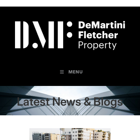
MENU
Latest News & Blogs