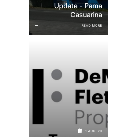
Update - Pama
Casuarina
READ MORE
1 AUG '23