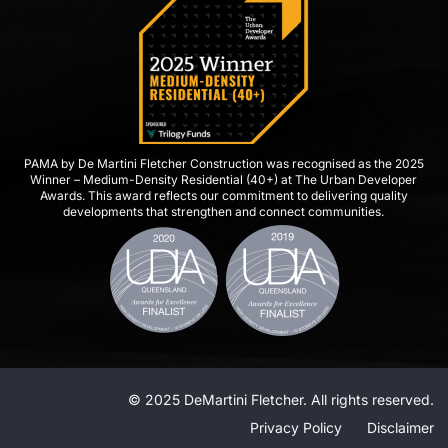
PAMA by De Martini Fletcher Construction was recognised as the 2025
Winner – Medium-Density Residential (40+) at The Urban Developer
Awards. This award reflects our commitment to delivering quality
developments that strengthen and connect communities.
© 2025 DeMartini Fletcher. All rights reserved.
Privacy Policy
Disclaimer