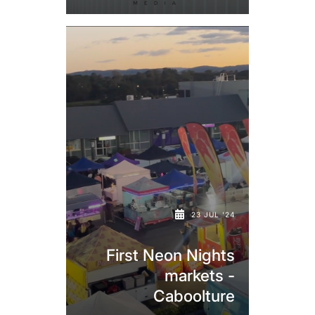
23 JUL '24
First Neon Nights
markets -
Caboolture