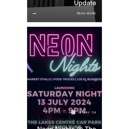
Update
READ MORE
14 MAY '24
Neon Nights @ The