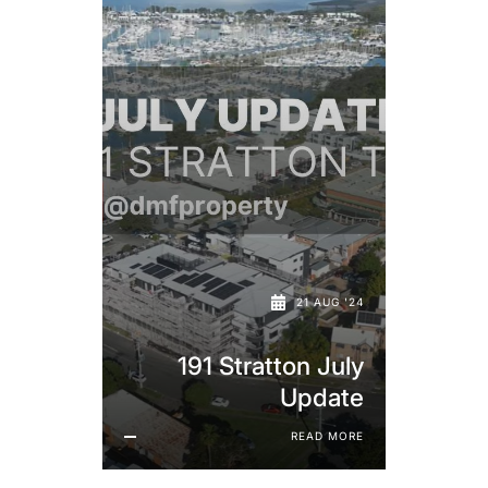
21 AUG '24
191 Stratton July
Update
READ MORE