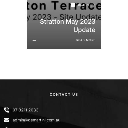
10 JUN '23
Stratton May 2023
Update
READ MORE
CONTACT US
07 3211 2033
admin@demartini.com.au