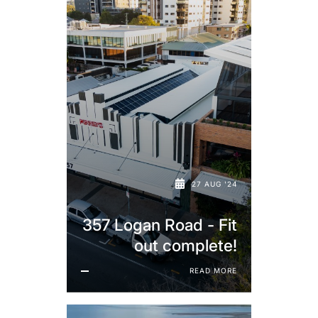
27 AUG '24
357 Logan Road - Fit
out complete!
READ MORE