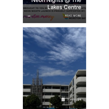
Lakes Centre
READ MORE
7 MAY '24