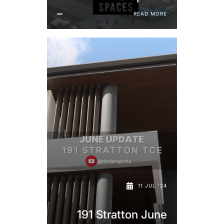
READ MORE
11 JUL '24
191 Stratton June