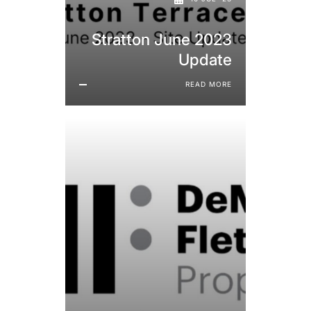
Stratton June 2023
Update
READ MORE