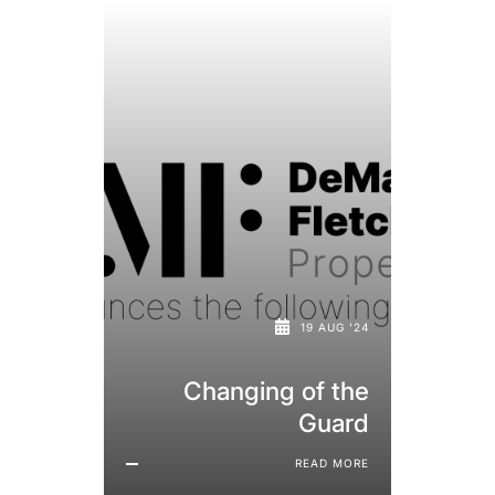
19 AUG '24
Changing of the
Guard
READ MORE