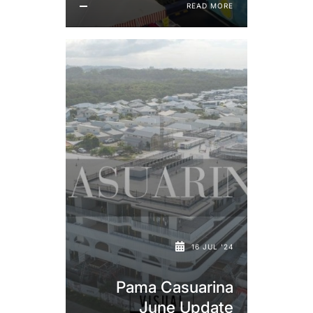
READ MORE
16 JUL '24
Pama Casuarina
June Update